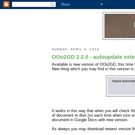
SUNDAY, APRIL 4, 2010
OOo2GD 2.2.0 - autoupdate exte
Available is new version of OOo2GD, this time 
New thing which you may find in this version i
It works in this way that when you will check 
of document to disk [so each time when size or 
document in Google Docs with new version.
As always you may download newest version 