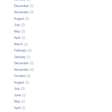
December
(1)
November
(3)
August
(5)
July
(2)
May
(2)
April
(1)
March
(1)
February
(2)
January
(1)
December
(2)
November
(4)
October
(3)
August
(1)
July
(5)
June
(1)
May
(2)
April
(3)