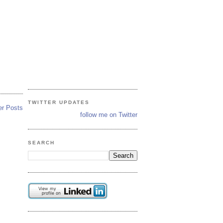
TWITTER UPDATES
er Posts
follow me on Twitter
SEARCH