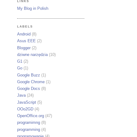
LINKS
My Blog in Polish
LABELS
Android
(8)
Asus EEE
(2)
Blogger
(2)
dziwne narzędzia
(10)
G1
(2)
Go
(1)
Google Buzz
(1)
Google Chrome
(1)
Google Docs
(8)
Java
(24)
JavaScript
(5)
OOo2GD
(4)
OpenOffice.org
(47)
programimng
(8)
programming
(4)
programowanie
(4)