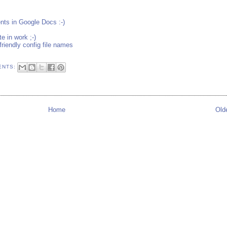
ts in Google Docs :-)
 in work ;-)
friendly config file names
ENTS:
Home
Old