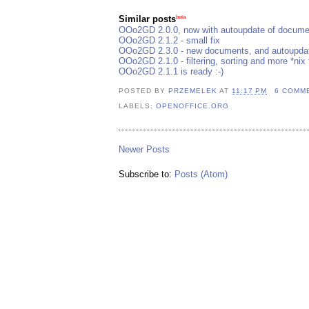
beta
Similar posts
OOo2GD 2.0.0, now with autoupdate of documen
OOo2GD 2.1.2 - small fix
OOo2GD 2.3.0 - new documents, and autoupdate
OOo2GD 2.1.0 - filtering, sorting and more *nix 
OOo2GD 2.1.1 is ready :-)
POSTED BY
PRZEMELEK
AT
11:17 PM
6 COMM
LABELS:
OPENOFFICE.ORG
Newer Posts
Subscribe to:
Posts (Atom)