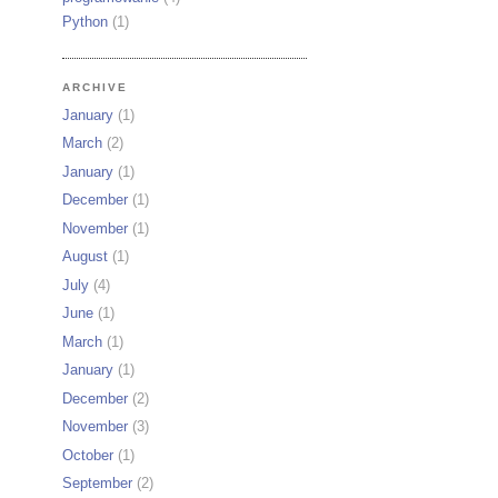
Python
(1)
ARCHIVE
January
(1)
March
(2)
January
(1)
December
(1)
November
(1)
August
(1)
July
(4)
June
(1)
March
(1)
January
(1)
December
(2)
November
(3)
October
(1)
September
(2)