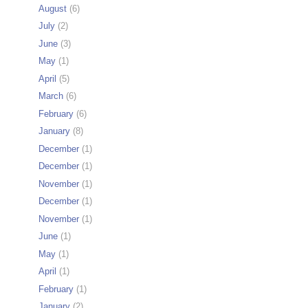
August
(6)
July
(2)
June
(3)
May
(1)
April
(5)
March
(6)
February
(6)
January
(8)
December
(1)
December
(1)
November
(1)
December
(1)
November
(1)
June
(1)
May
(1)
April
(1)
February
(1)
January
(2)