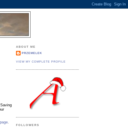
.
ABOUT ME
PRZEMELEK
VIEW MY COMPLETE PROFILE
 Saving
our
 page
.
FOLLOWERS