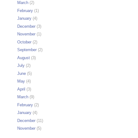
March
(2)
February
(1)
January
(4)
December
(3)
November
(1)
October
(2)
September
(2)
August
(3)
July
(2)
June
(5)
May
(4)
April
(3)
March
(9)
February
(2)
January
(4)
December
(11)
November
(5)