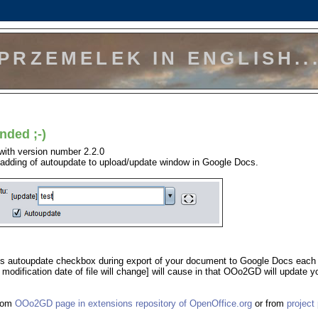
PRZEMELEK IN ENGLISH..
nded ;-)
with version number 2.2.0
s adding of autoupdate to upload/update window in Google Docs.
this autoupdate checkbox during export of your document to Google Docs each
modification date of file will change] will cause in that OOo2GD will update y
from
OOo2GD page in extensions repository of OpenOffice.org
or from
project